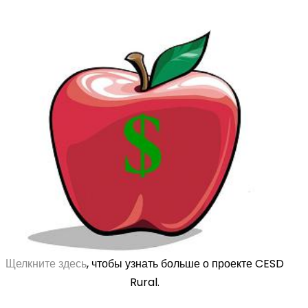
Щелкните здесь
, чтобы узнать больше о проекте CESD
Rural.