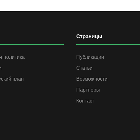
Страницы
я политика
Публикации
и
Статьи
еский план
Возможности
Партнеры
Контакт