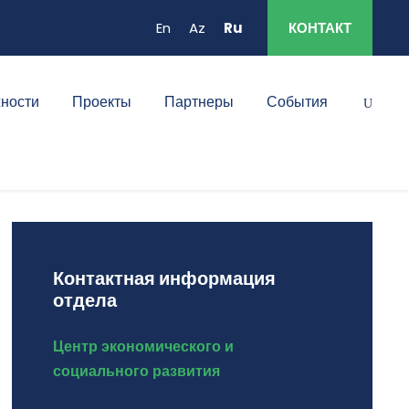
En
Az
Ru
КОНТАКТ
ности
Проекты
Партнеры
События
Контактная информация
отдела
Центр экономического и
социального развития