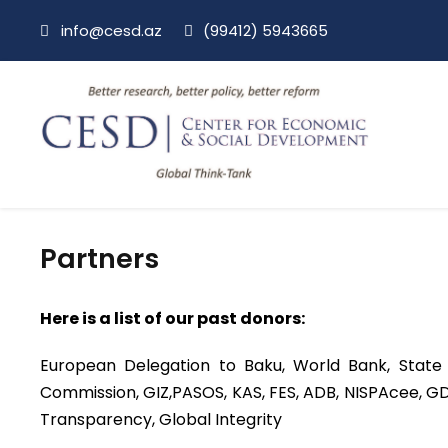
info@cesd.az
(99412) 5943665
Partners
Here is a list of our past donors:
European Delegation to Baku, World Bank, State
Commission, GIZ,PASOS, KAS, FES, ADB, NISPAcee, GD
Transparency, Global Integrity