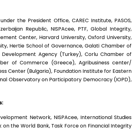
under the President Office, CAREC Institute, PASOS,
erbaijan Republic, NISPAcee, PTF, Global Integrity,
ement Center, Harvard University, Oxford University,
sity, Hertie School of Governance, Galati Chamber of
 Development Agency (Turkey), Corlu Chamber of
er of Commerce (Greece), Agribusiness center/
ss Center (Bulgaria), Foundation Institute for Eastern
ional Observatory on Participatory Democracy (IOPD),
s:
evelopment Network, NISPAcee, International Studies
k on the World Bank, Task Force on Financial Integrity