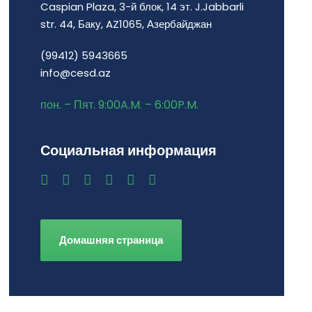
Caspian Plaza, 3-й блок, 14 эт. J.Jabbarli
str. 44, Баку, AZ1065, Азербайджан
(99412) 5943665
info@cesd.az
пон. – Пят. 9:00A.M. – 6:00P.M.
Социальная информация
Домашняя страница