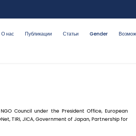
О нас
Публикации
Статьи
Gender
Возмож
 NGO Council under the President Office, European
Net, TIRI, JICA, Government of Japan, Partnership for