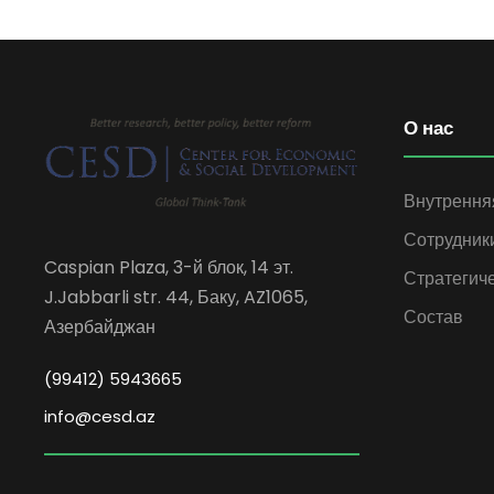
О нас
Внутрення
Сотрудник
Caspian Plaza, 3-й блок, 14 эт.
Стратегич
J.Jabbarli str. 44, Баку, AZ1065,
Состав
Азербайджан
(99412) 5943665
info@cesd.az