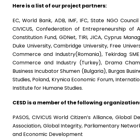
Here is a list of our project partners:
EC, World Bank, ADB, IMF, IFC, State NGO Council 
CIVICUS, Confederation of Entrepreneurship of Az
Constitution Fund, GDNet, TIRI, JICA, Cyprus Manag
Duke University, Cambridge University, Free Univer
Commerce and Industry(Romania), Tekirdag SME
Commerce and Industry (Turkey), Drama Chamb
Business Incubator Shumen (Bulgaria), Burgas Busine
Studies, Poland, Krynica Economic Forum, Internat
Institute for Humane Studies.
CESD is a member of the following organization
PASOS, CIVICUS World Citizen’s Alliance, Global D
Association, Global Integrity, Parliamentary Networ
and Economic Development