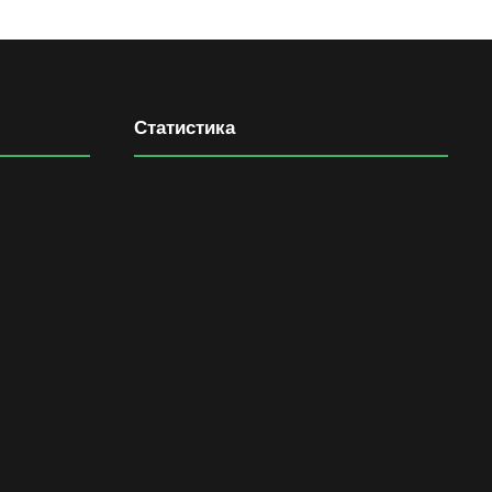
Статистика