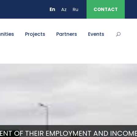
En
Az
Ru
CONTACT
nities
Projects
Partners
Events
ENT OF THEIR EMPLOYMENT AND INCOME