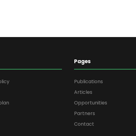
Pages
olicy
Publications
Articles
plan
Opportunities
Partners
Contact