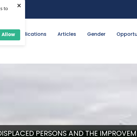
×
s to
ut
Publications
Articles
Gender
Opportu
Allow
ISPLACED PERSONS AND THE IMPROVEM