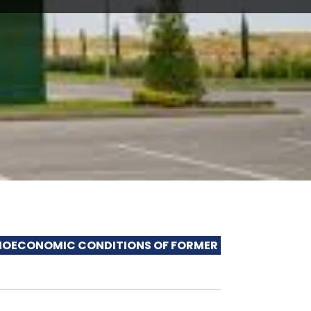
MIC CONDITIONS OF FORMER INTERNALLY DISPLACED 