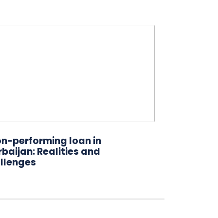
on-performing loan in
baijan: Realities and
llenges