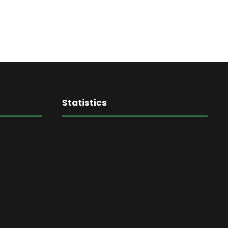
Statistics