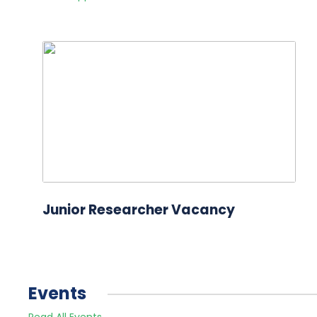
Junior Researcher Vacancy
Events
Read All Events