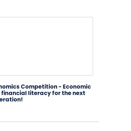
nomics Competition - Economic
financial literacy for the next
eration!