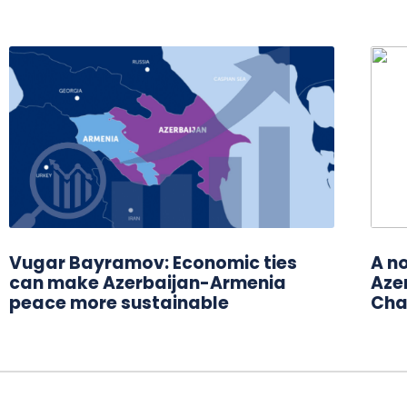
Vugar Bayramov: Economic ties
A n
can make Azerbaijan-Armenia
Azer
peace more sustainable
Cha