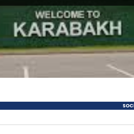
SOCIOECONO