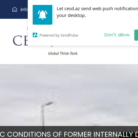
Let cesd.az send web push notification
info@cesd.az
(99412) 5943665
your desktop.
Abo
Don't allow
Powered by SendPulse
 CONDITIONS OF FORMER INTERNALLY D