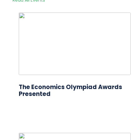
The Economics Olympiad Awards
Presented