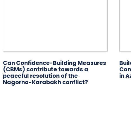
Can Confidence-Building Measures
Bui
(CBMs) contribute towards a
Com
peaceful resolution of the
in A
Nagorno-Karabakh conflict?