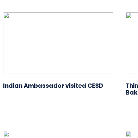
Indian Ambassador visited CESD
Thi
Bak