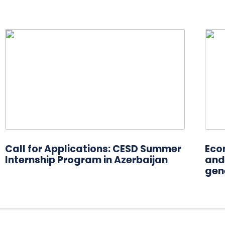
Call for Applications: CESD Summer
Eco
Internship Program in Azerbaijan
and 
gen