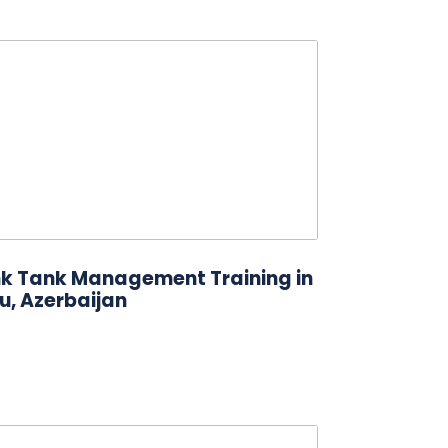
nk Tank Management Training in
u, Azerbaijan