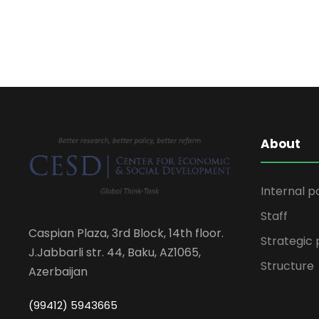
About
Internal p
Staff
Caspian Plaza, 3rd Block, 14th floor.
Strategic 
J.Jabbarli str. 44, Baku, AZ1065,
Structure
Azerbaijan
(99412) 5943665