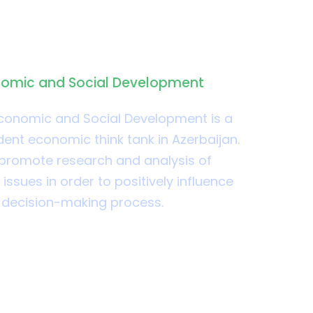
SD
nomic and Social Development
Economic and Social Development is a
ent economic think tank in Azerbaijan.
to promote research and analysis of
ssues in order to positively influence
y decision-making process.