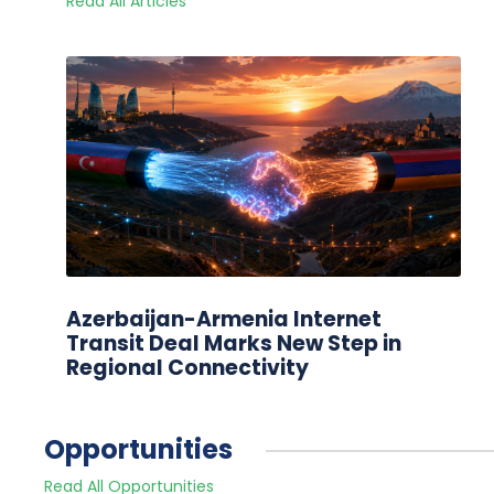
Read All Articles
Azerbaijan-Armenia Internet
Transit Deal Marks New Step in
Regional Connectivity
Opportunities
Read All Opportunities