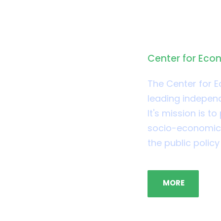
About CE
Center for Eco
The Center for 
leading independ
It's mission is 
socio-economic i
the public polic
MORE