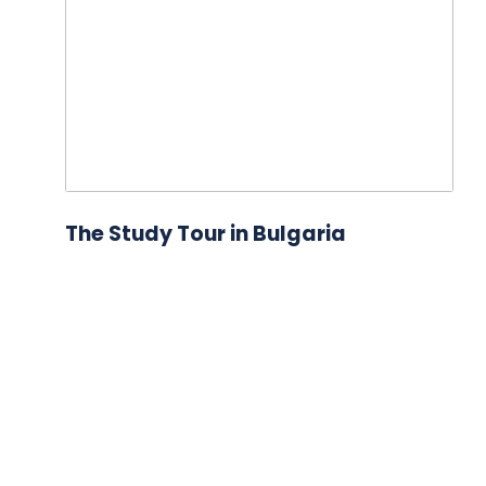
The Study Tour in Bulgaria