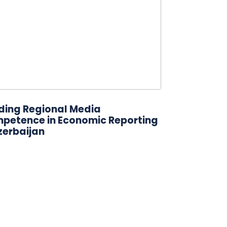
lding Regional Media
petence in Economic Reporting
zerbaijan