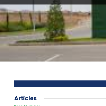
Articles