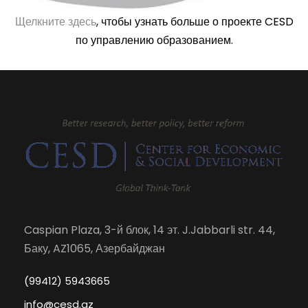
Щелкните здесь
, чтобы узнать больше о проекте CESD
по управлению образованием.
Caspian Plaza, 3-й блок, 14 эт. J.Jabbarli str. 44,
Баку, AZ1065, Азербайджан
(99412) 5943665
info@cesd.az