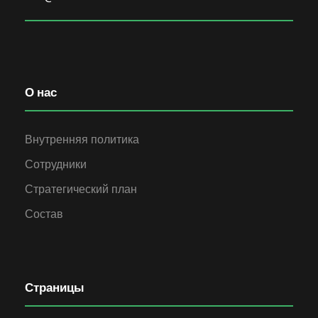
О нас
Внутренняя политика
Сотрудники
Стратегический план
Состав
Страницы