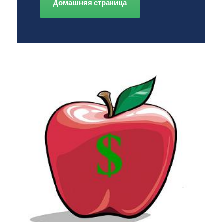
Домашняя страница