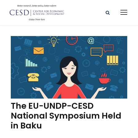
The EU-UNDP-CESD
National Symposium Held
in Baku