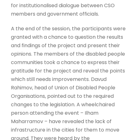
for institutionalised dialogue between CSO
members and government officials.
A the end of the session, the participants were
granted with a chance to question the results
and findings of the project and present their
opinions. The members of the disabled people
communities took a chance to express their
gratitude for the project and reveal the points
which still needs improvements. Davud
Rahimov, head of Union of Disabled People
Organisations, pointed out to the required
changes to the legislation. A wheelchaired
person attending the event – Ilham
Maharramov – have revealed the lack of
infrastructure in the cities for them to move
around. They were heard by the