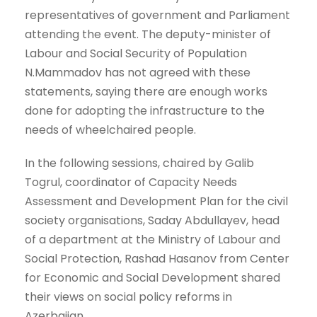
representatives of government and Parliament
attending the event. The deputy-minister of
Labour and Social Security of Population
N.Mammadov has not agreed with these
statements, saying there are enough works
done for adopting the infrastructure to the
needs of wheelchaired people.
In the following sessions, chaired by Galib
Togrul, coordinator of Capacity Needs
Assessment and Development Plan for the civil
society organisations, Saday Abdullayev, head
of a department at the Ministry of Labour and
Social Protection, Rashad Hasanov from Center
for Economic and Social Development shared
their views on social policy reforms in
Azerbaijan.