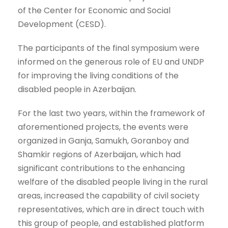
of the Center for Economic and Social
Development (CESD).
The participants of the final symposium were
informed on the generous role of EU and UNDP
for improving the living conditions of the
disabled people in Azerbaijan.
For the last two years, within the framework of
aforementioned projects, the events were
organized in Ganja, Samukh, Goranboy and
Shamkir regions of Azerbaijan, which had
significant contributions to the enhancing
welfare of the disabled people living in the rural
areas, increased the capability of civil society
representatives, which are in direct touch with
this group of people, and established platform