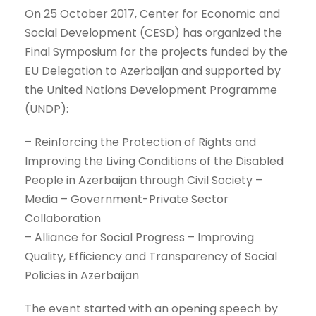
On 25 October 2017, Center for Economic and
Social Development (CESD) has organized the
Final Symposium for the projects funded by the
EU Delegation to Azerbaijan and supported by
the United Nations Development Programme
(UNDP):
– Reinforcing the Protection of Rights and
Improving the Living Conditions of the Disabled
People in Azerbaijan through Civil Society –
Media – Government-Private Sector
Collaboration
– Alliance for Social Progress – Improving
Quality, Efficiency and Transparency of Social
Policies in Azerbaijan
The event started with an opening speech by