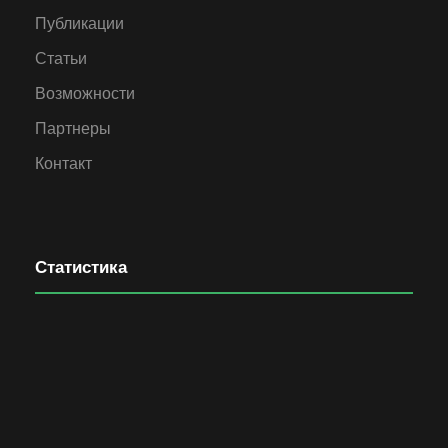
Публикации
Статьи
Возможности
Партнеры
Контакт
Статистика