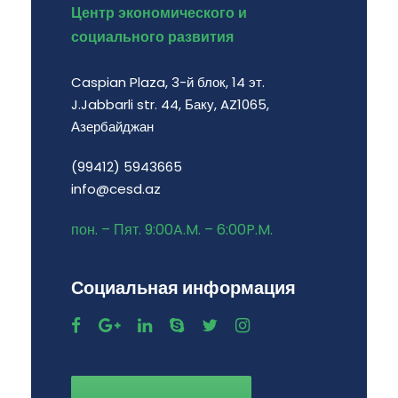
Центр экономического и
социального развития
Caspian Plaza, 3-й блок, 14 эт.
J.Jabbarli str. 44, Баку, AZ1065,
Азербайджан
(99412) 5943665
info@cesd.az
пон. – Пят. 9:00A.M. – 6:00P.M.
Социальная информация