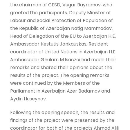
the chairman of CESD, Vugar Bayramov, who
greeted the participants. Deputy Minister of
Labour and Social Protection of Population of
the Republic of Azerbaijan Natig Mammadov,
Head of Delegation of the EU to Azerbaijan H.E.
Ambassador Kestutis Jankauskas, Resident
coordinator of United Nations in Azerbaijan H.E.
Ambassador Ghulam M.Isaczai had made their
remarks and shared their opinions about the
results of the project. The opening remarks
were continued by the Members of the
Parliament in Azerbaijan Azer Badamov and
Aydin Huseynov.
Following the opening speech, the results and
findings of the project were presented by the
coordinator for both of the projects Ahmad Alili