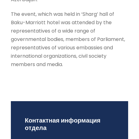
The event, which was held in ‘Sharg’ hall of
Baku-Marriott hotel was attended by the
representatives of a wide range of
governmental bodies, members of Parliament,
representatives of various embassies and
international organizations, civil society
members and media.
Контактная информация
отдела