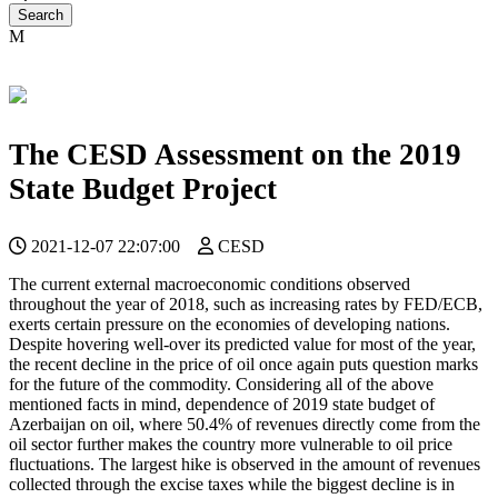
The CESD Assessment on the 2019
State Budget Project
2021-12-07 22:07:00
CESD
The current external macroeconomic conditions observed
throughout the year of 2018, such as increasing rates by FED/ECB,
exerts certain pressure on the economies of developing nations.
Despite hovering well-over its predicted value for most of the year,
the recent decline in the price of oil once again puts question marks
for the future of the commodity. Considering all of the above
mentioned facts in mind, dependence of 2019 state budget of
Azerbaijan on oil, where 50.4% of revenues directly come from the
oil sector further makes the country more vulnerable to oil price
fluctuations. The largest hike is observed in the amount of revenues
collected through the excise taxes while the biggest decline is in