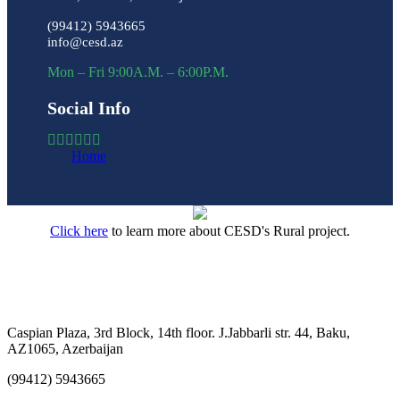
(99412) 5943665
info@cesd.az
Mon – Fri 9:00A.M. – 6:00P.M.
Social Info
Home
Click here
to learn more about CESD's Rural project.
Caspian Plaza, 3rd Block, 14th floor. J.Jabbarli str. 44, Baku,
AZ1065, Azerbaijan
(99412) 5943665