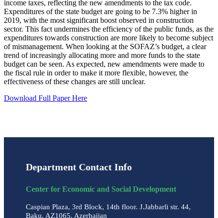
income taxes, reflecting the new amendments to the tax code.
Expenditures of the state budget are going to be 7.3% higher in
2019, with the most significant boost observed in construction
sector. This fact undermines the efficiency of the public funds, as the
expenditures towards construction are more likely to become subject
of mismanagement. When looking at the SOFAZ’s budget, a clear
trend of increasingly allocating more and more funds to the state
budget can be seen. As expected, new amendments were made to
the fiscal rule in order to make it more flexible, however, the
effectiveness of these changes are still unclear.
Download Full Paper Here
Department Contact Info
Center for Economic and Social Development
Caspian Plaza, 3rd Block, 14th floor. J.Jabbarli str. 44,
Baku, AZ1065, Azerbaijan