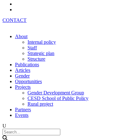
Az
Ru
CONTACT
About
Internal policy
Staff
Strategic plan
Structure
Publications
Articles
Gender
Opportunities
Projects
Gender Development Group
CESD School of Public Policy
Rural project
Partners
Events