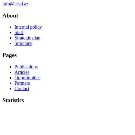
info@cesd.az
About
Internal policy
Staff
Strategic plan
Structure
Pages
Publications
Articles
Opportunities
Partners
Contact
Statistics