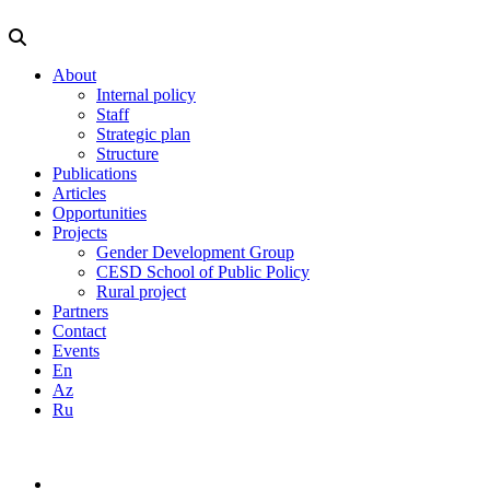
About
Internal policy
Staff
Strategic plan
Structure
Publications
Articles
Opportunities
Projects
Gender Development Group
CESD School of Public Policy
Rural project
Partners
Contact
Events
En
Az
Ru
info@cesd.az
(99412) 5943665
En