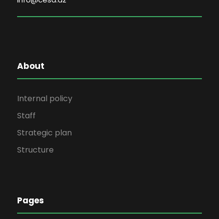
About
Internal policy
Staff
Strategic plan
Structure
Pages