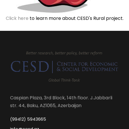
Click here
to learn more about CESD's Rural project.
Caspian Plaza, 3rd Block, 14th floor. J.Jabbarli
str. 44, Baku, AZ1065, Azerbaijan
(99412) 5943665
info@cesd.az