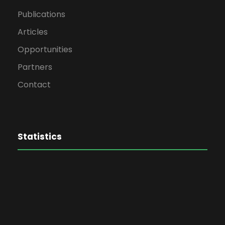
Publications
Articles
Opportunities
Partners
Contact
Statistics