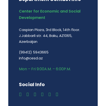
Center for Economic and Social
Development
Caspian Plaza, 3rd Block, 14th floor.
J.Jabbarli str. 44, Baku, AZ1065,
Azerbaijan
(99412) 5943665
info@cesd.az
Mon – Fri 9:00A.M. – 6:00P.M.
Social Info