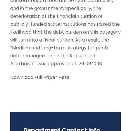
caused concern both in the local community
and in the government. Specifically, the
deterioration of the financial situation of
publicly-funded state institutions has raised the
likelihood that the debt burden on this category
will turn into a fiscal burden. As a result, the
“Medium and long-term strategy for public
debt management in the Republic of
Azerbaijan” was approved on 24.08.2018.
Download Full Paper Here
Department Contact Info