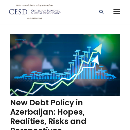
New Debt Policy in
Azerbaijan: Hopes,
Realities, Risks and