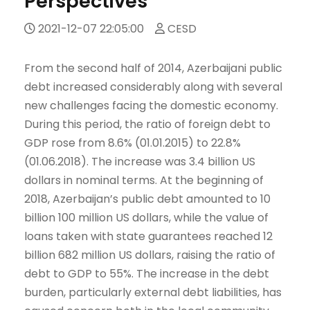
Perspectives
2021-12-07 22:05:00
CESD
From the second half of 2014, Azerbaijani public
debt increased considerably along with several
new challenges facing the domestic economy.
During this period, the ratio of foreign debt to
GDP rose from 8.6% (01.01.2015) to 22.8%
(01.06.2018). The increase was 3.4 billion US
dollars in nominal terms. At the beginning of
2018, Azerbaijan’s public debt amounted to 10
billion 100 million US dollars, while the value of
loans taken with state guarantees reached 12
billion 682 million US dollars, raising the ratio of
debt to GDP to 55%. The increase in the debt
burden, particularly external debt liabilities, has