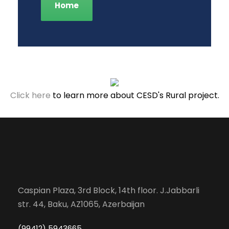
Home
Click here
to learn more about CESD's Rural project.
Caspian Plaza, 3rd Block, 14th floor. J.Jabbarli
str. 44, Baku, AZ1065, Azerbaijan
(99412) 5943665