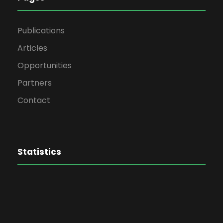
Publications
Articles
Opportunities
Partners
Contact
Statistics