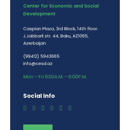
Center for Economic and Social
Development
Caspian Plaza, 3rd Block, 14th floor.
J.Jabbarli str. 44, Baku, AZ1065,
Azerbaijan
(99412) 5943665
info@cesd.az
Mon – Fri 9:00A.M. – 6:00P.M.
Social Info