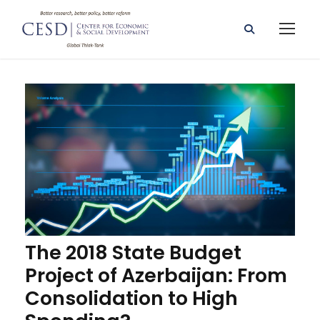
The 2018 State Budget
Project of Azerbaijan: From
Consolidation to High