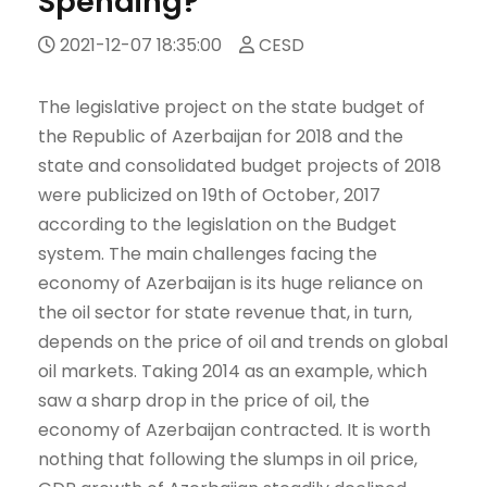
Spending?
2021-12-07 18:35:00
CESD
The legislative project on the state budget of
the Republic of Azerbaijan for 2018 and the
state and consolidated budget projects of 2018
were publicized on 19th of October, 2017
according to the legislation on the Budget
system. The main challenges facing the
economy of Azerbaijan is its huge reliance on
the oil sector for state revenue that, in turn,
depends on the price of oil and trends on global
oil markets. Taking 2014 as an example, which
saw a sharp drop in the price of oil, the
economy of Azerbaijan contracted. It is worth
nothing that following the slumps in oil price,