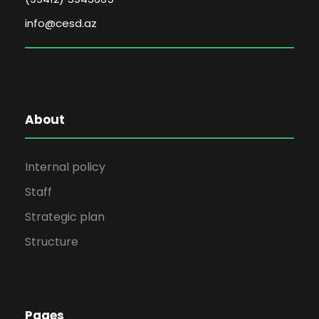
info@cesd.az
About
Internal policy
Staff
Strategic plan
Structure
Pages