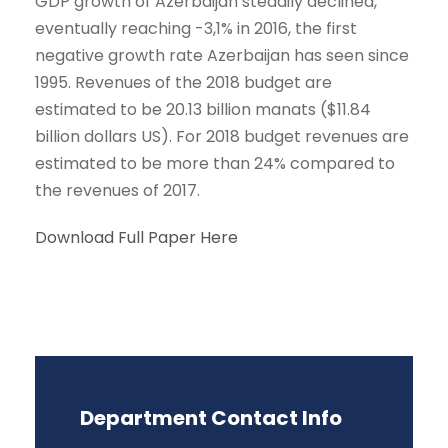
GDP growth of Azerbaijan steadily declined,
eventually reaching -3,1% in 2016, the first
negative growth rate Azerbaijan has seen since
1995. Revenues of the 2018 budget are
estimated to be 20.13 billion manats ($11.84
billion dollars US). For 2018 budget revenues are
estimated to be more than 24% compared to
the revenues of 2017.
Download Full Paper Here
Department Contact Info