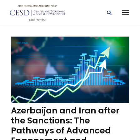
Azerbaijan and Iran after
the Sanctions: The
Pathways of Advanced