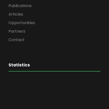
Publications
Articles
Opportunities
Partners
Contact
Statistics