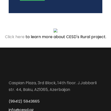
Click here
to learn more about CESD's Rural project.
Caspian Plaza, 3rd Block, 14th floor. J.Jabbarli
str. 44, Baku, AZ1065, Azerbaijan
(99412) 5943665
info@cesd.az