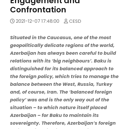
Engagement and
Confrontation
2021-12-07 17:48:00
CESD
Situated in the Caucasus, one of the most
geopolitically delicate regions of the world,
Azerbaijan has always been careful to build
relations with its ‘big neighbours’. Baku is
distinguished for its balanced approach to
the foreign policy, which tries to manage the
balance between the West, Russia, Turkey
and, of course, Iran. The ‘balanced foreign
policy’ was and is the only way out of the
situation – to which nature itself placed
Azerbaijan – for Baku to maintain its
sovereignty. Therefore, Azerbaijan’s foreign