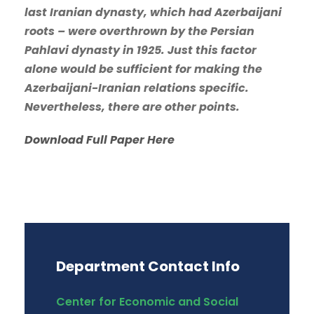
last Iranian dynasty, which had Azerbaijani
roots – were overthrown by the Persian
Pahlavi dynasty in 1925. Just this factor
alone would be sufficient for making the
Azerbaijani-Iranian relations specific.
Nevertheless, there are other points.
Download Full Paper Here
Department Contact Info
Center for Economic and Social