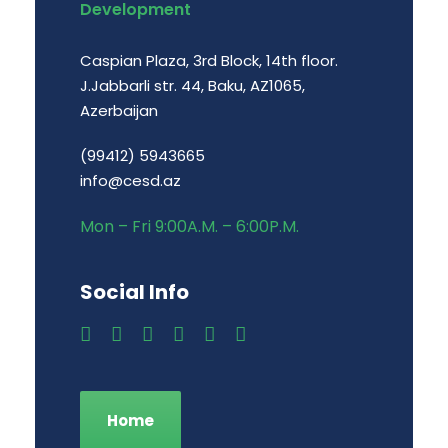
Development
Caspian Plaza, 3rd Block, 14th floor.
J.Jabbarli str. 44, Baku, AZ1065,
Azerbaijan
(99412) 5943665
info@cesd.az
Mon – Fri 9:00A.M. – 6:00P.M.
Social Info
Home