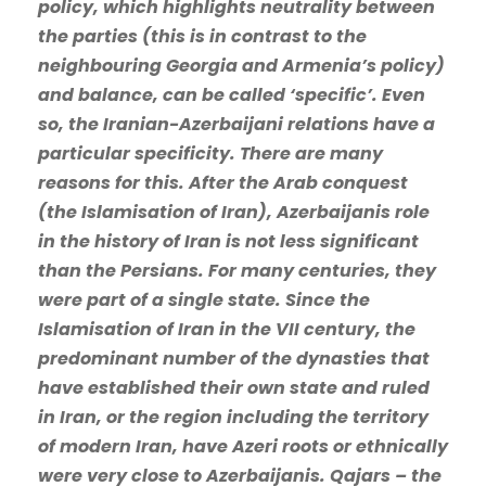
policy, which highlights neutrality between
the parties (this is in contrast to the
neighbouring Georgia and Armenia’s policy)
and balance, can be called ‘specific’. Even
so, the Iranian-Azerbaijani relations have a
particular specificity. There are many
reasons for this. After the Arab conquest
(the Islamisation of Iran), Azerbaijanis role
in the history of Iran is not less significant
than the Persians. For many centuries, they
were part of a single state. Since the
Islamisation of Iran in the VII century, the
predominant number of the dynasties that
have established their own state and ruled
in Iran, or the region including the territory
of modern Iran, have Azeri roots or ethnically
were very close to Azerbaijanis. Qajars – the