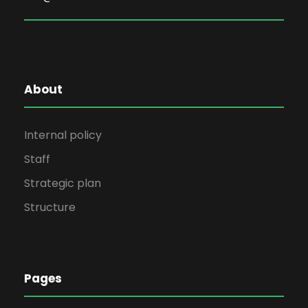
About
Internal policy
Staff
Strategic plan
Structure
Pages