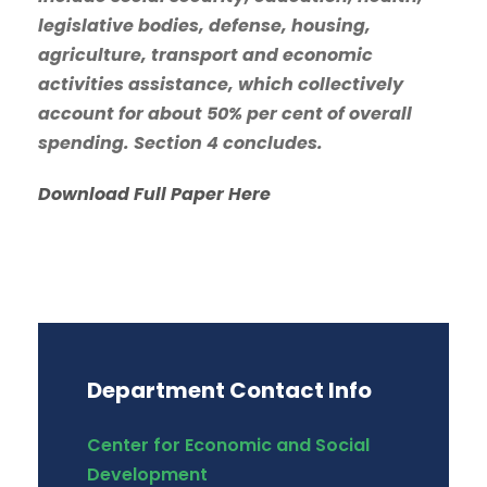
legislative bodies, defense, housing,
agriculture, transport and economic
activities assistance, which collectively
account for about 50% per cent of overall
spending. Section 4 concludes.
Download Full Paper Here
Department Contact Info
Center for Economic and Social
Development