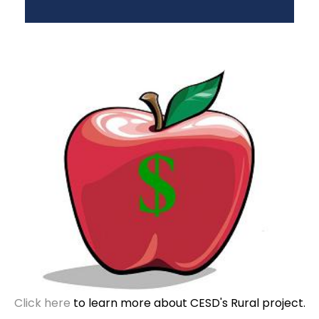
Click here
to learn more about CESD's Rural project.