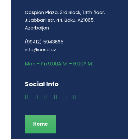
Caspian Plaza, 3rd Block, 14th floor.
J.Jabbarli str. 44, Baku, AZ1065,
Azerbaijan
(99412) 5943665
info@cesd.az
Mon – Fri 9:00A.M. – 6:00P.M.
Social Info
Home