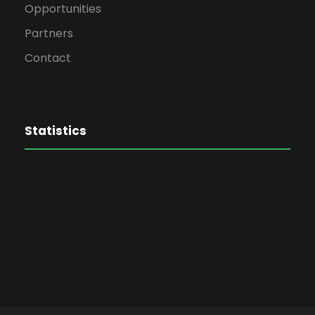
Opportunities
Partners
Contact
Statistics