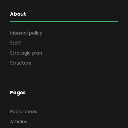
About
Internal policy
Staff
Strategic plan
Structure
Pages
Publications
Articles