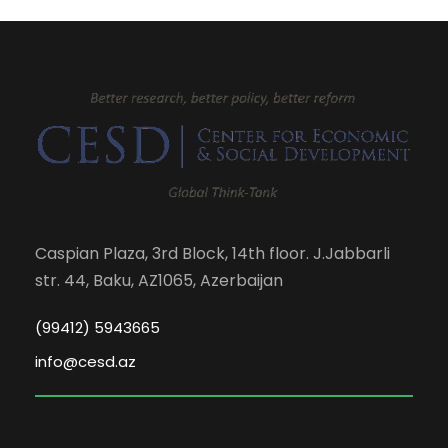
Caspian Plaza, 3rd Block, 14th floor. J.Jabbarli
str. 44, Baku, AZ1065, Azerbaijan
(99412) 5943665
info@cesd.az