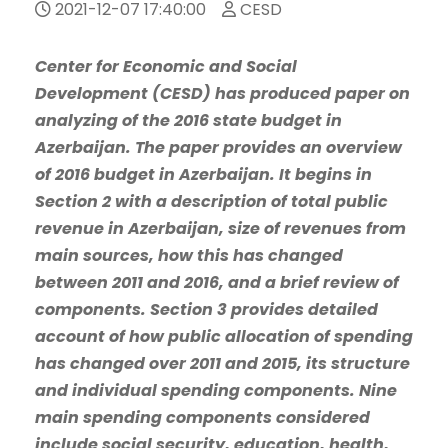
2021-12-07 17:40:00
CESD
Center for Economic and Social
Development (CESD) has produced paper on
analyzing of the 2016 state budget in
Azerbaijan. The paper provides an overview
of 2016 budget in Azerbaijan. It begins in
Section 2 with a description of total public
revenue in Azerbaijan, size of revenues from
main sources, how this has changed
between 2011 and 2016, and a brief review of
components. Section 3 provides detailed
account of how public allocation of spending
has changed over 2011 and 2015, its structure
and individual spending components. Nine
main spending components considered
include social security, education, health,