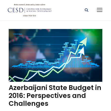
Azerbaijani State Budget in
2016: Perspectives and
Challenges