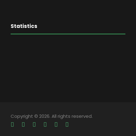
Statistics
Copyright © 2026. All rights reserved.