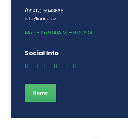
(99412) 5943665
info@cesd.az
Mon – Fri 9:00A.M. – 6:00P.M.
Social Info
Home