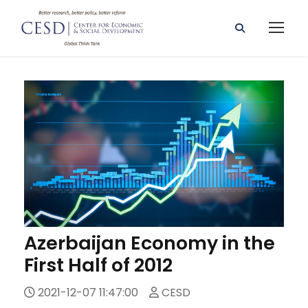
Azerbaijan Economy in the
First Half of 2012
2021-12-07 11:47:00
CESD