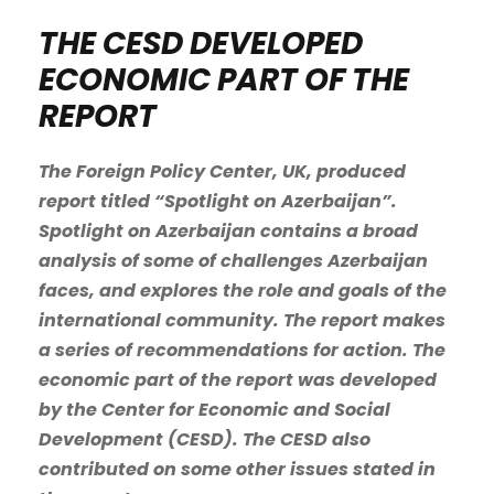
THE CESD DEVELOPED
ECONOMIC PART OF THE
REPORT
The Foreign Policy Center, UK, produced
report titled “Spotlight on Azerbaijan”.
Spotlight on Azerbaijan contains a broad
analysis of some of challenges Azerbaijan
faces, and explores the role and goals of the
international community. The report makes
a series of recommendations for action. The
economic part of the report was developed
by the Center for Economic and Social
Development (CESD). The CESD also
contributed on some other issues stated in