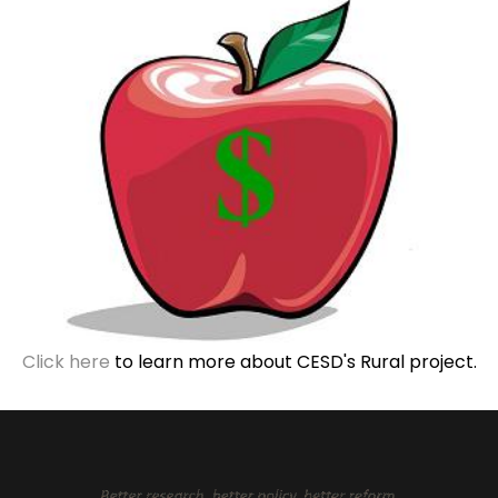
Click here
to learn more about CESD's Rural project.