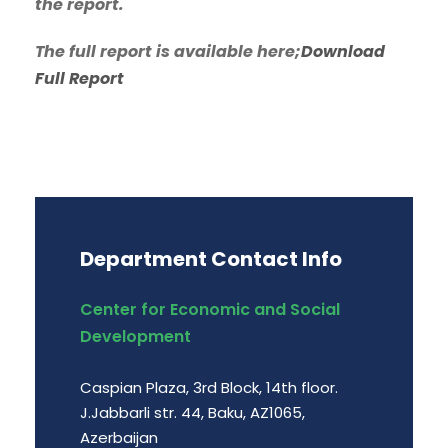
the report.
The full report is available here;
Download
Full Report
Department Contact Info
Center for Economic and Social
Development
Caspian Plaza, 3rd Block, 14th floor.
J.Jabbarli str. 44, Baku, AZ1065,
Azerbaijan