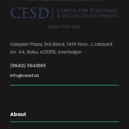
Caspian Plaza, 3rd Block, 14th floor. J.Jabbarli
str. 44, Baku, AZ1065, Azerbaijan
(99412) 5943665
info@cesd.az
About