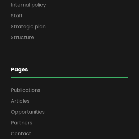
Internal policy
Staff
Strategic plan
Structure
Pages
Publications
Articles
Opportunities
Partners
Contact