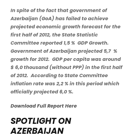
In spite of the fact that government of
Azerbaijan (GoA) has failed to achieve
projected economic growth forecast for the
first half of 2012, the State Statistic
Committee reported 1,5 % GDP Growth.
Government of Azerbaijan projected 5,7 %
growth for 2012. GDP per capita was around
$ 6,0 thousand (without PPP) in the first half
of 2012. According to State Committee
inflation rate was 2,2 % in this period which
officially projected 6,0 %.
Download Full Report Here
SPOTLIGHT ON
AZERBAIJAN