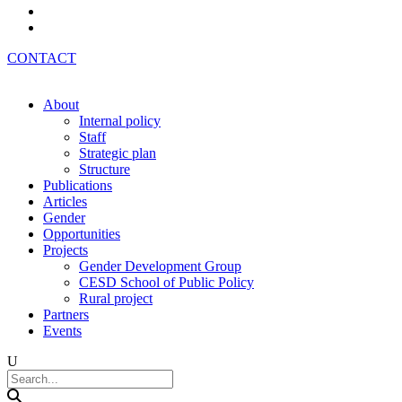
Az
Ru
CONTACT
About
Internal policy
Staff
Strategic plan
Structure
Publications
Articles
Gender
Opportunities
Projects
Gender Development Group
CESD School of Public Policy
Rural project
Partners
Events