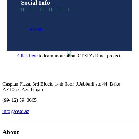
Social Info
HOME
Click here
to learn more about CESD's Rural project.
Caspian Plaza, 3rd Block, 14th floor. J.Jabbarli str. 44, Baku,
AZ1065, Azerbaijan
(99412) 5943665
info@cesd.az
About