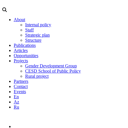
About
Internal policy
Staff
Strategic plan
Structure
Publications
Articles
Opportunities
Projects
Gender Development Group
CESD School of Public Policy
Rural project
Partners
Contact
Events
En
Az
Ru
info@cesd.az
(99412) 5943665
En