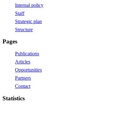
Internal policy
Staff
Strategic plan
Structure
Pages
Publications
Articles
Opportunities
Partners
Contact
Statistics