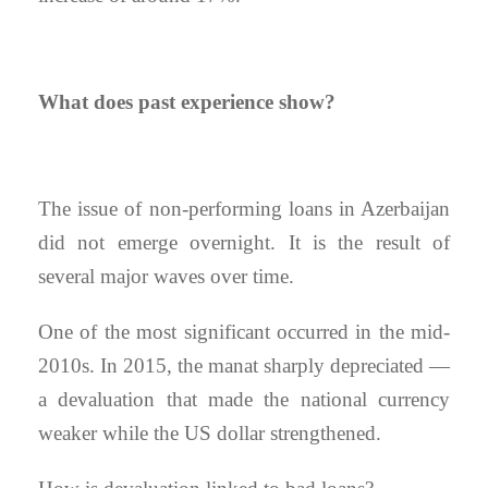
What does past experience show?
The issue of non-performing loans in Azerbaijan
did not emerge overnight. It is the result of
several major waves over time.
One of the most significant occurred in the mid-
2010s. In 2015, the manat sharply depreciated —
a devaluation that made the national currency
weaker while the US dollar strengthened.