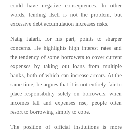
could have negative consequences. In other
words, lending itself is not the problem, but
excessive debt accumulation increases risks.
Natig Jafarli, for his part, points to sharper
concerns. He highlights high interest rates and
the tendency of some borrowers to cover current
expenses by taking out loans from multiple
banks, both of which can increase arrears. At the
same time, he argues that it is not entirely fair to
place responsibility solely on borrowers: when
incomes fall and expenses rise, people often
resort to borrowing simply to cope.
The position of official institutions is more