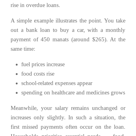
rise in overdue loans.
A simple example illustrates the point. You take
out a bank loan to buy a car, with a monthly
payment of 450 manats (around $265). At the
same time:
fuel prices increase
food costs rise
school-related expenses appear
spending on healthcare and medicines grows
Meanwhile, your salary remains unchanged or
increases only slightly. In such a situation, the
first missed payments often occur on the loan.