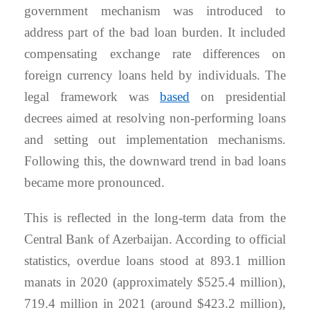
government mechanism was introduced to
address part of the bad loan burden. It included
compensating exchange rate differences on
foreign currency loans held by individuals. The
legal framework was
based
on presidential
decrees aimed at resolving non-performing loans
and setting out implementation mechanisms.
Following this, the downward trend in bad loans
became more pronounced.
This is reflected in the long-term data from the
Central Bank of Azerbaijan. According to official
statistics, overdue loans stood at 893.1 million
manats in 2020 (approximately $525.4 million),
719.4 million in 2021 (around $423.2 million),