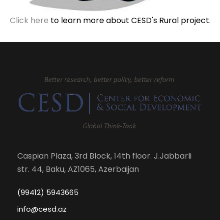
Click here
to learn more about CESD's Rural project.
Caspian Plaza, 3rd Block, 14th floor. J.Jabbarli
str. 44, Baku, AZ1065, Azerbaijan
(99412) 5943665
info@cesd.az