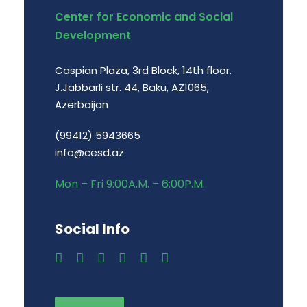
Center for Economic and Social
Development
Caspian Plaza, 3rd Block, 14th floor.
J.Jabbarli str. 44, Baku, AZ1065,
Azerbaijan
(99412) 5943665
info@cesd.az
Mon – Fri 9:00A.M. – 6:00P.M.
Social Info