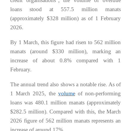
credit organisations”, the volume of overdue
loans stood at 557.5 million manats
(approximately $328 million) as of 1 February
2026.
By 1 March, this figure had risen to 562 million
manats (around $330 million), marking an
increase of about 0.8% compared with 1
February.
The annual trend also shows a notable rise. As of
1 March 2025, the
volume
of non-performing
loans was 480.1 million manats (approximately
$282.5 million). Compared with this, the March
2026 figure of 562 million manats represents an
increase of around 17%.