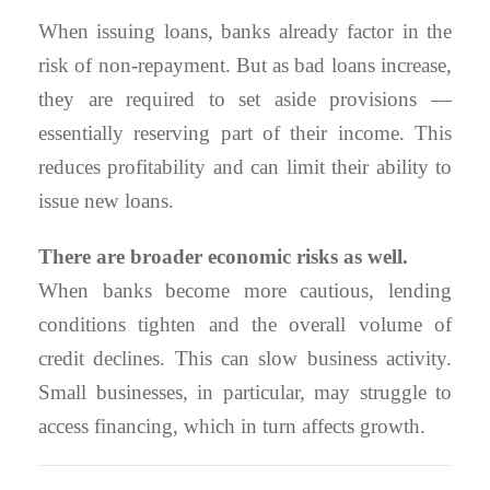
When issuing loans, banks already factor in the
risk of non-repayment. But as bad loans increase,
they are required to set aside provisions —
essentially reserving part of their income. This
reduces profitability and can limit their ability to
issue new loans.
There are broader economic risks as well.
When banks become more cautious, lending
conditions tighten and the overall volume of
credit declines. This can slow business activity.
Small businesses, in particular, may struggle to
access financing, which in turn affects growth.