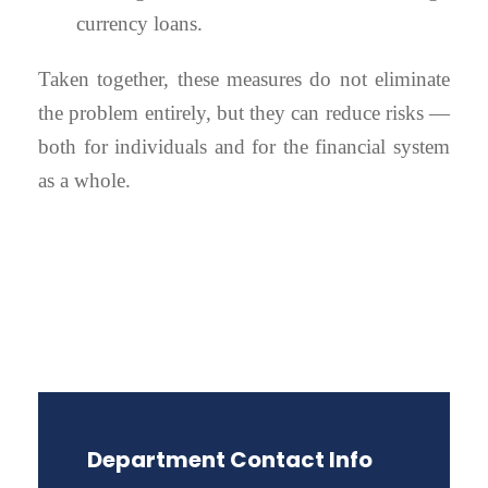
currency loans.
Taken together, these measures do not eliminate
the problem entirely, but they can reduce risks —
both for individuals and for the financial system
as a whole.
Department Contact Info