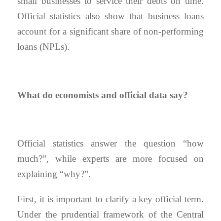
small businesses to service their debts on time.
Official statistics also show that business loans
account for a significant share of non-performing
loans (NPLs).
What do economists and official data say?
Official statistics answer the question “how
much?”, while experts are more focused on
explaining “why?”.
First, it is important to clarify a key official term.
Under the prudential framework of the Central