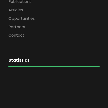
Publications
Articles
Opportunities
Partners
Contact
Statistics