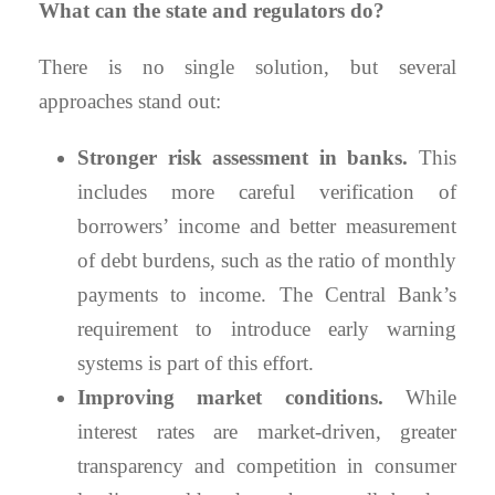
What can the state and regulators do?
There is no single solution, but several
approaches stand out:
Stronger risk assessment in banks.
This
includes more careful verification of
borrowers’ income and better measurement
of debt burdens, such as the ratio of monthly
payments to income. The Central Bank’s
requirement to introduce early warning
systems is part of this effort.
Improving market conditions.
While
interest rates are market-driven, greater
transparency and competition in consumer