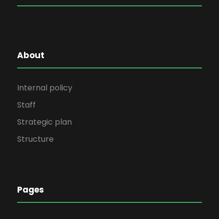
About
Internal policy
Staff
Strategic plan
Structure
Pages