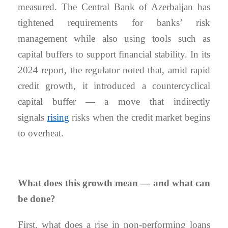
measured. The Central Bank of Azerbaijan has
tightened requirements for banks’ risk
management while also using tools such as
capital buffers to support financial stability. In its
2024 report, the regulator noted that, amid rapid
credit growth, it introduced a countercyclical
capital buffer — a move that indirectly
signals
rising
risks when the credit market begins
to overheat.
What does this growth mean — and what can
be done?
First, what does a rise in non-performing loans