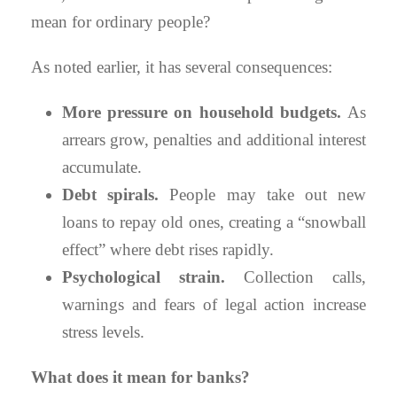
mean for ordinary people?
As noted earlier, it has several consequences:
More pressure on household budgets.
As
arrears grow, penalties and additional interest
accumulate.
Debt spirals.
People may take out new
loans to repay old ones, creating a “snowball
effect” where debt rises rapidly.
Psychological strain.
Collection calls,
warnings and fears of legal action increase
stress levels.
What does it mean for banks?