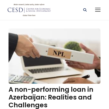
A non-performing loan in
Azerbaijan: Realities and
Challenges