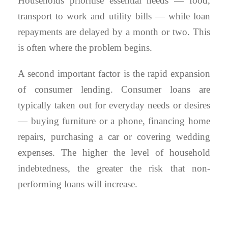
Households prioritise essential needs — food,
transport to work and utility bills — while loan
repayments are delayed by a month or two. This
is often where the problem begins.
A second important factor is the rapid expansion
of consumer lending. Consumer loans are
typically taken out for everyday needs or desires
— buying furniture or a phone, financing home
repairs, purchasing a car or covering wedding
expenses. The higher the level of household
indebtedness, the greater the risk that non-
performing loans will increase.