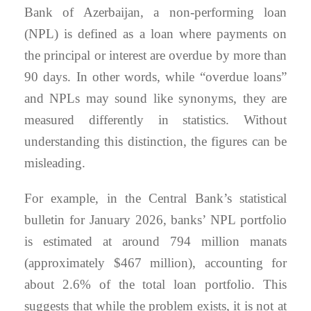
Bank of Azerbaijan, a non-performing loan
(NPL) is defined as a loan where payments on
the principal or interest are overdue by more than
90 days. In other words, while “overdue loans”
and NPLs may sound like synonyms, they are
measured differently in statistics. Without
understanding this distinction, the figures can be
misleading.
For example, in the Central Bank’s statistical
bulletin for January 2026, banks’ NPL portfolio
is estimated at around 794 million manats
(approximately $467 million), accounting for
about 2.6% of the total loan portfolio. This
suggests that while the problem exists, it is not at