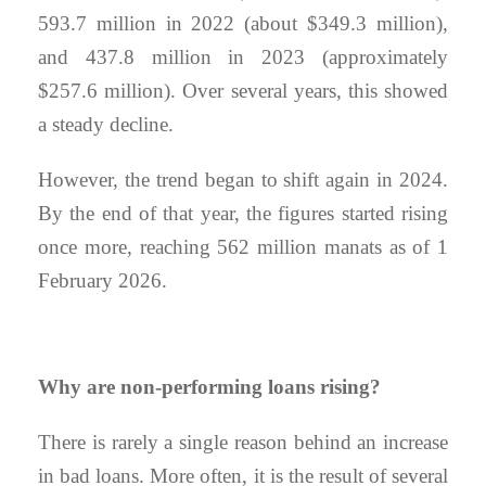
593.7 million in 2022 (about $349.3 million),
and 437.8 million in 2023 (approximately
$257.6 million). Over several years, this showed
a steady decline.
However, the trend began to shift again in 2024.
By the end of that year, the figures started rising
once more, reaching 562 million manats as of 1
February 2026.
Why are non-performing loans rising?
There is rarely a single reason behind an increase
in bad loans. More often, it is the result of several