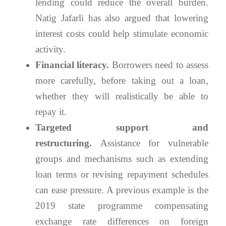
lending could reduce the overall burden.
Natig Jafarli has also argued that lowering
interest costs could help stimulate economic
activity.
Financial literacy.
Borrowers need to assess
more carefully, before taking out a loan,
whether they will realistically be able to
repay it.
Targeted support and
restructuring.
Assistance for vulnerable
groups and mechanisms such as extending
loan terms or revising repayment schedules
can ease pressure. A previous example is the
2019 state programme compensating
exchange rate differences on foreign