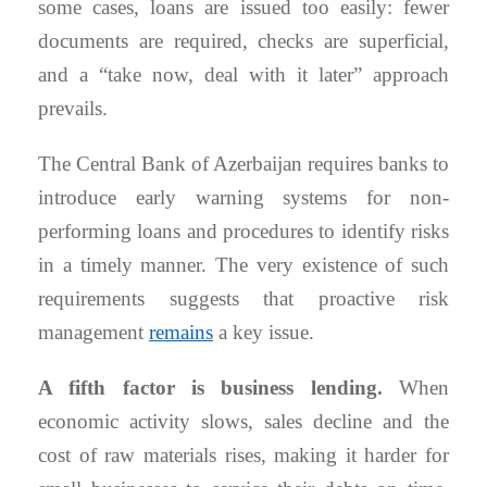
some cases, loans are issued too easily: fewer
documents are required, checks are superficial,
and a “take now, deal with it later” approach
prevails.
The Central Bank of Azerbaijan requires banks to
introduce early warning systems for non-
performing loans and procedures to identify risks
in a timely manner. The very existence of such
requirements suggests that proactive risk
management
remains
a key issue.
A fifth factor is business lending.
When
economic activity slows, sales decline and the
cost of raw materials rises, making it harder for