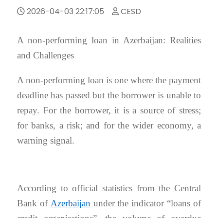
2026-04-03 22:17:05
CESD
A non-performing loan in Azerbaijan: Realities
and Challenges
A non-performing loan is one where the payment
deadline has passed but the borrower is unable to
repay. For the borrower, it is a source of stress;
for banks, a risk; and for the wider economy, a
warning signal.
According to official statistics from the Central
Bank of
Azerbaijan
under the indicator “loans of