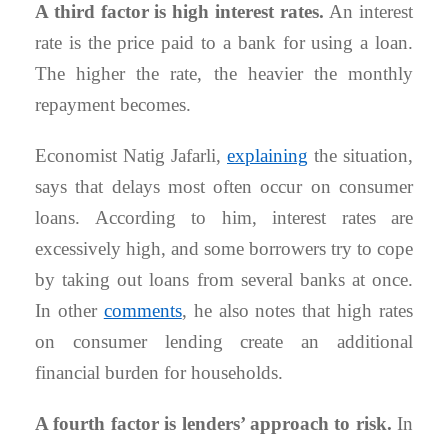
A third factor is high interest rates.
An interest
rate is the price paid to a bank for using a loan.
The higher the rate, the heavier the monthly
repayment becomes.
Economist Natig Jafarli,
explaining
the situation,
says that delays most often occur on consumer
loans. According to him, interest rates are
excessively high, and some borrowers try to cope
by taking out loans from several banks at once.
In other
comments
, he also notes that high rates
on consumer lending create an additional
financial burden for households.
A fourth factor is lenders’ approach to risk.
In