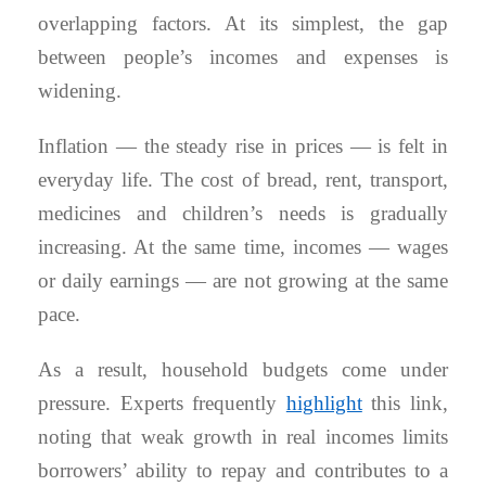
overlapping factors. At its simplest, the gap
between people’s incomes and expenses is
widening.
Inflation — the steady rise in prices — is felt in
everyday life. The cost of bread, rent, transport,
medicines and children’s needs is gradually
increasing. At the same time, incomes — wages
or daily earnings — are not growing at the same
pace.
As a result, household budgets come under
pressure. Experts frequently
highlight
this link,
noting that weak growth in real incomes limits
borrowers’ ability to repay and contributes to a