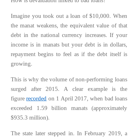
How is devaluation linked to bad loans?
Imagine you took out a loan of $10,000. When
the manat weakens, the equivalent value of that
debt in the national currency increases. If your
income is in manats but your debt is in dollars,
repayment begins to feel as if the debt itself is
growing.
This is why the volume of non-performing loans
surged after 2015. A clear example is the
figure
recorded
on 1 April 2017, when bad loans
exceeded 1.59 billion manats (approximately
$935.3 million).
The state later stepped in. In February 2019, a