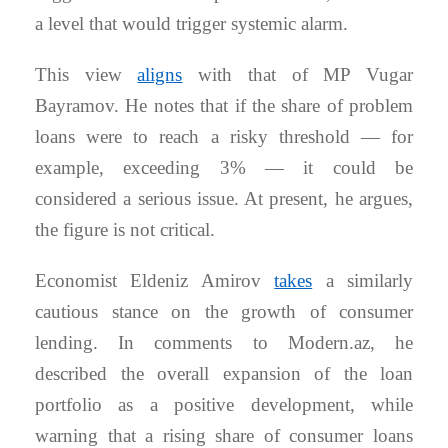
a level that would trigger systemic alarm.
This view
aligns
with that of MP Vugar
Bayramov. He notes that if the share of problem
loans were to reach a risky threshold — for
example, exceeding 3% — it could be
considered a serious issue. At present, he argues,
the figure is not critical.
Economist Eldeniz Amirov
takes
a similarly
cautious stance on the growth of consumer
lending. In comments to Modern.az, he
described the overall expansion of the loan
portfolio as a positive development, while
warning that a rising share of consumer loans