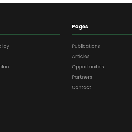
Pages
olicy
Publications
Articles
plan
Opportunities
Partners
Contact