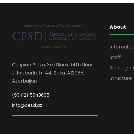
About
Internal p
Staff
Caspian Plaza, 3rd Block, 14th floor.
Strategic 
J.Jabbarli str. 44, Baku, AZ1065,
Structure
Azerbaijan
(99412) 5943665
info@cesd.az