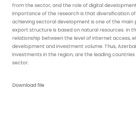
from the sector, and the role of digital developmen
importance of the research is that diversification 
achieving sectoral development is one of the main pr
export structure is based on natural resources. In the
relationship between the level of internet access, 
development and investment volume. Thus, Azerbaijan
investments in the region, are the leading countries b
sector.
Download file