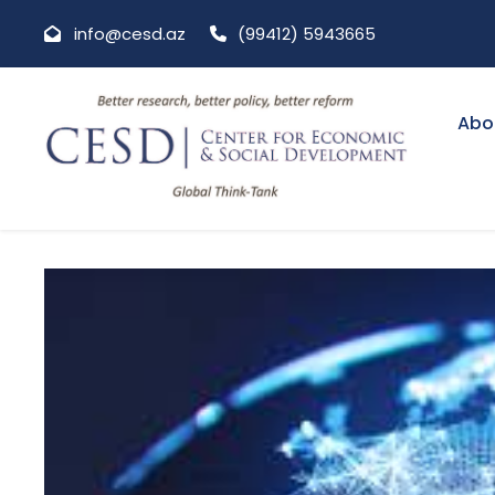
info@cesd.az
(99412) 5943665
Abo