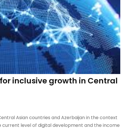
for inclusive growth in Central
tral Asian countries and Azerbaijan in the context
e current level of digital development and the income