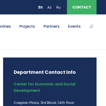
En
Az
Ru
CONTACT
nities
Projects
Partners
Events
Department Contact Info
Center for Economic and Social
Development
Caspian Plaza, 3rd Block, 14th floor.