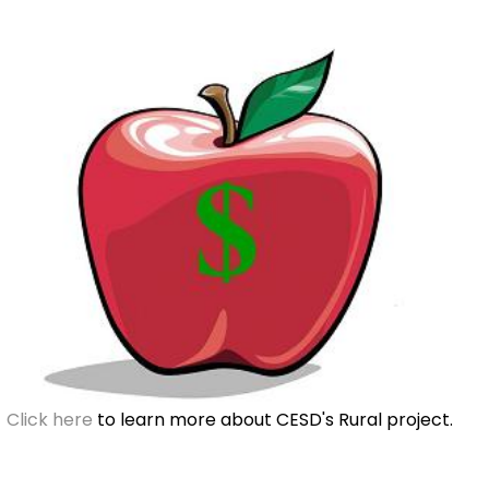
Click here
to learn more about CESD's Rural project.