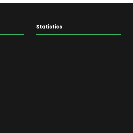
Statistics