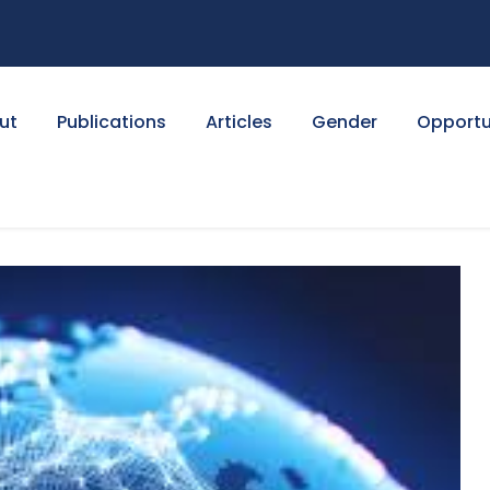
ut
Publications
Articles
Gender
Opportu