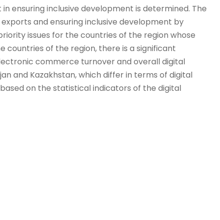
t in ensuring inclusive development is determined. The
of exports and ensuring inclusive development by
iority issues for the countries of the region whose
 countries of the region, there is a significant
electronic commerce turnover and overall digital
 and Kazakhstan, which differ in terms of digital
ased on the statistical indicators of the digital