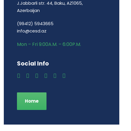
J.Jabbarli str. 44, Baku, AZ1065,
Azerbaijan
(99412) 5943665
info@cesd.az
Mon – Fri 9:00A.M. – 6:00P.M.
Social Info
Home