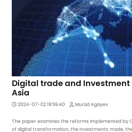
Digital trade and Investment 
Asia
2024-07-02 19:59:40
Murad Agayev
The paper examines the reforms implemented by Cen
of digital transformation, the investments made, th