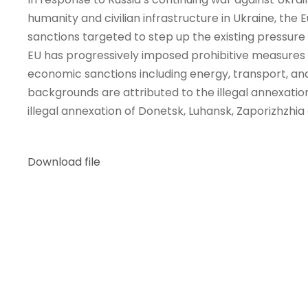
humanity and civilian infrastructure in Ukraine, th
sanctions targeted to step up the existing pressure
EU has progressively imposed prohibitive measures on 
economic sanctions including energy, transport, an
backgrounds are attributed to the illegal annexation
illegal annexation of Donetsk, Luhansk, Zaporizhzhia
Download file