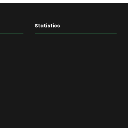
Statistics