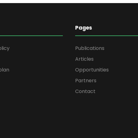
Pages
olicy
Publications
Articles
plan
Opportunities
Partners
Contact