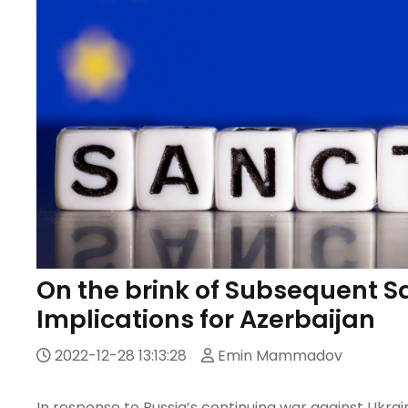
On the brink of Subsequent S
Implications for Azerbaijan
2022-12-28 13:13:28
Emin Mammadov
In response to Russia’s continuing war against Ukra