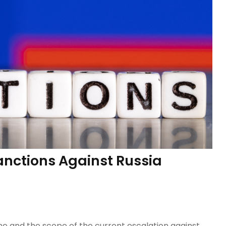
anctions Against Russia
ine and the scope of the current escalation against