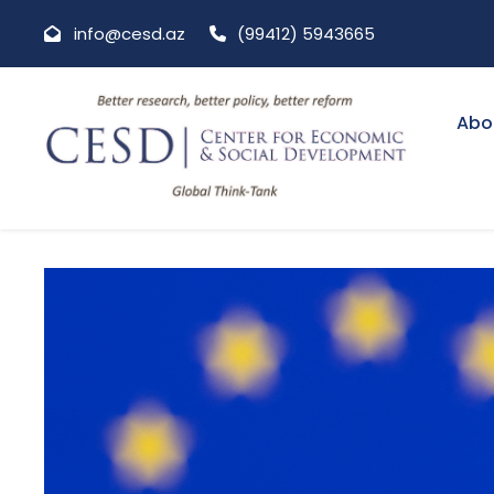
info@cesd.az
(99412) 5943665
Abo