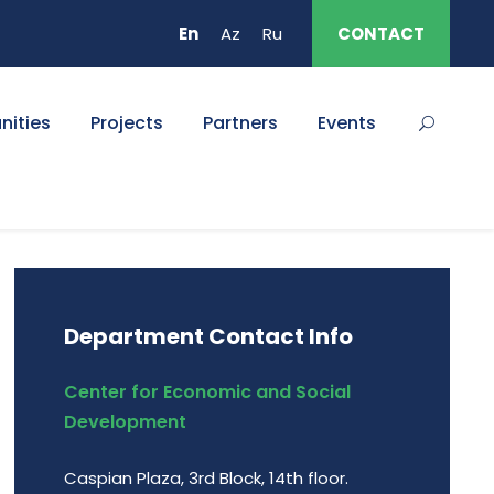
En
Az
Ru
CONTACT
nities
Projects
Partners
Events
Department Contact Info
Center for Economic and Social
Development
Caspian Plaza, 3rd Block, 14th floor.