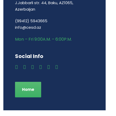
J.Jabbarli str. 44, Baku, AZ1065,
Azerbaijan
(99412) 5943665
info@cesd.az
Mon – Fri 9:00A.M. – 6:00P.M.
Social Info
Home