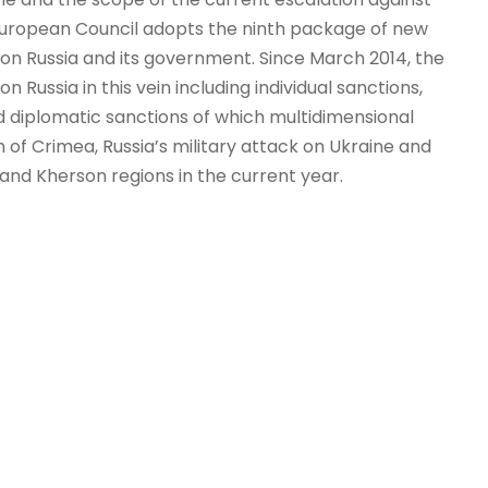
e European Council adopts the ninth package of new
 on Russia and its government. Since March 2014, the
Russia in this vein including individual sanctions,
d diplomatic sanctions of which multidimensional
 of Crimea, Russia’s military attack on Ukraine and
 and Kherson regions in the current year.