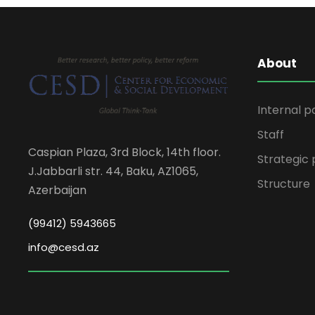
About
Internal p
Staff
Caspian Plaza, 3rd Block, 14th floor.
Strategic 
J.Jabbarli str. 44, Baku, AZ1065,
Structure
Azerbaijan
(99412) 5943665
info@cesd.az