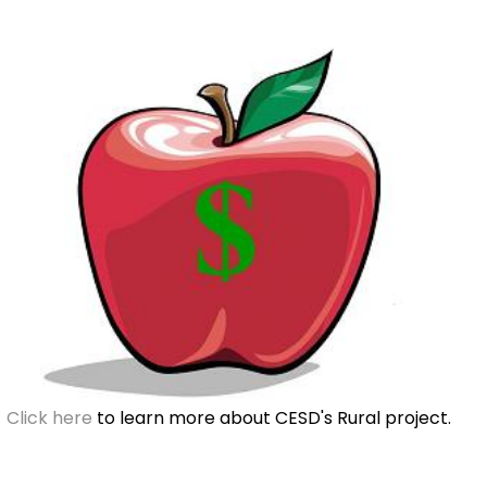
Click here
to learn more about CESD's Rural project.