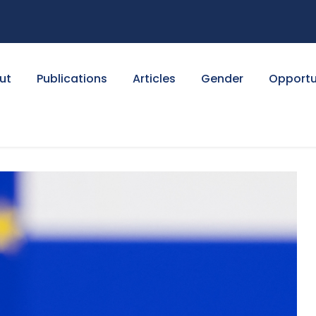
ut
Publications
Articles
Gender
Opportu