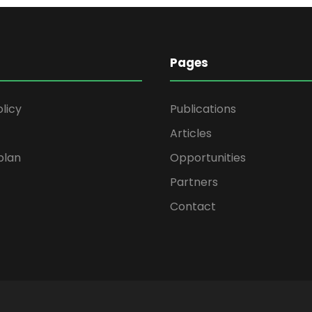
Pages
olicy
Publications
Articles
plan
Opportunities
Partners
Contact