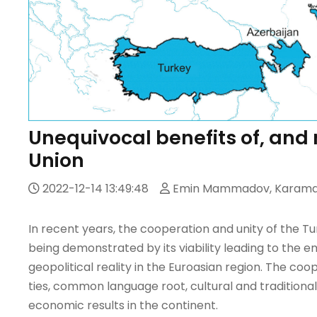
Unequivocal benefits of, and n
Union
2022-12-14 13:49:48
Emin Mammadov, Karamat
In recent years, the cooperation and unity of the 
being demonstrated by its viability leading to the 
geopolitical reality in the Euroasian region. The c
ties, common language root, cultural and traditional
economic results in the continent.