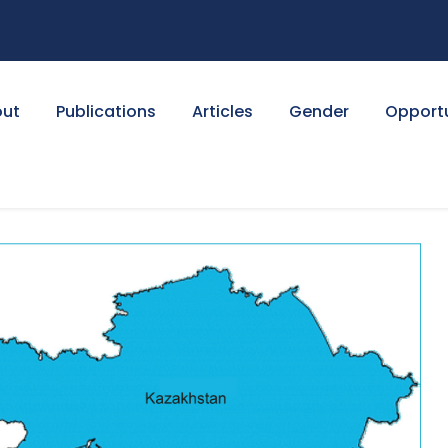
ut
Publications
Articles
Gender
Opportu