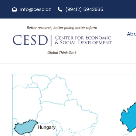
info@cesd.az
(99412) 5943665
Abo