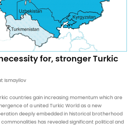
ecessity for, stronger Turkic
 Ismayilov
Turkic countries gain increasing momentum which are
emergence of a united Turkic World as a new
ooperation deeply embedded in historical brotherhood
 commonalities has revealed significant political and