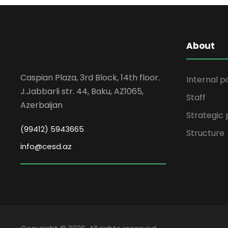
About
Caspian Plaza, 3rd Block, 14th floor.
Internal p
J.Jabbarli str. 44, Baku, AZ1065,
Staff
Azerbaijan
Strategic 
(99412) 5943665
Structure
info@cesd.az