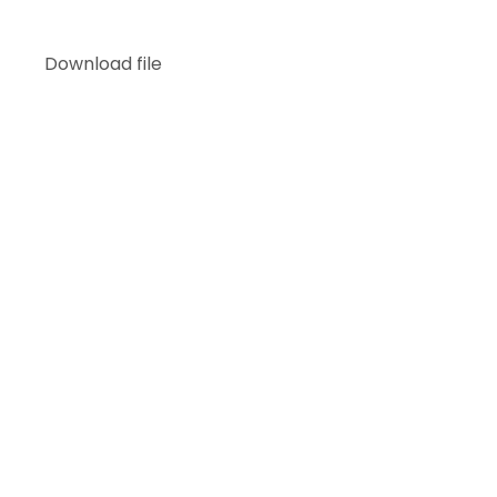
Download file