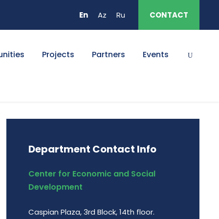
En
Az
Ru
CONTACT
nities
Projects
Partners
Events
Department Contact Info
Center for Economic and Social
Development
Caspian Plaza, 3rd Block, 14th floor.