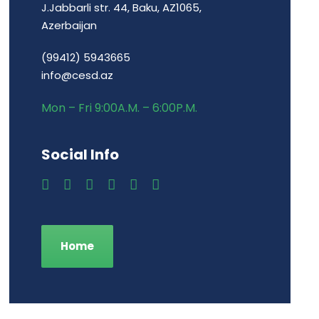
J.Jabbarli str. 44, Baku, AZ1065,
Azerbaijan
(99412) 5943665
info@cesd.az
Mon – Fri 9:00A.M. – 6:00P.M.
Social Info
Home