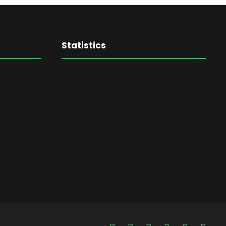
Statistics