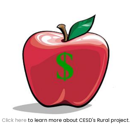
Click here
to learn more about CESD's Rural project.